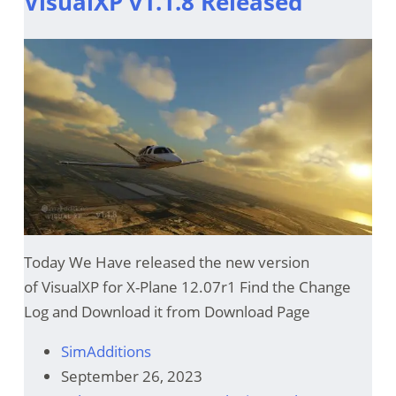
VisualXP v1.1.8 Released
Today We Have released the new version
of VisualXP for X-Plane 12.07r1 Find the Change
Log and Download it from Download Page
SimAdditions
September 26, 2023