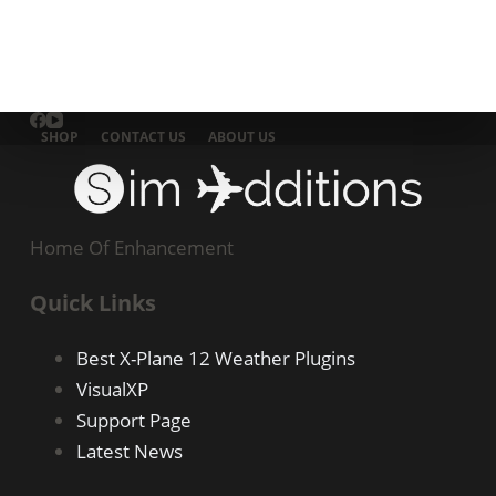
SHOP
CONTACT US
ABOUT US
Home Of Enhancement
Quick Links
Best X-Plane 12 Weather Plugins
VisualXP
Support Page
Latest News