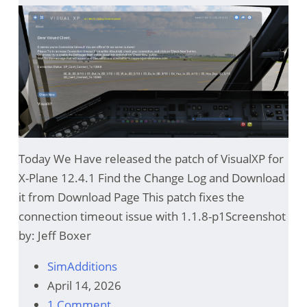
Today We Have released the patch of VisualXP for
X-Plane 12.4.1 Find the Change Log and Download
it from Download Page This patch fixes the
connection timeout issue with 1.1.8-p1Screenshot
by: Jeff Boxer
SimAdditions
April 14, 2026
1 Comment