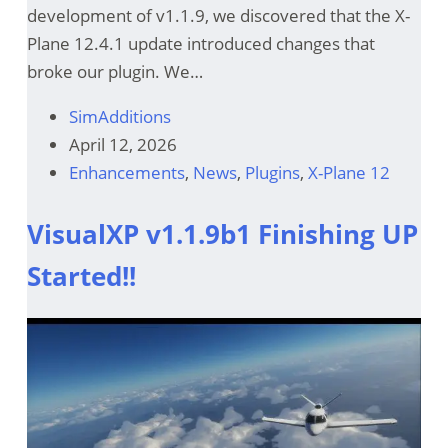
development of v1.1.9, we discovered that the X-
Plane 12.4.1 update introduced changes that
broke our plugin. We…
SimAdditions
April 12, 2026
Enhancements
,
News
,
Plugins
,
X-Plane 12
VisualXP v1.1.9b1 Finishing UP
Started!!