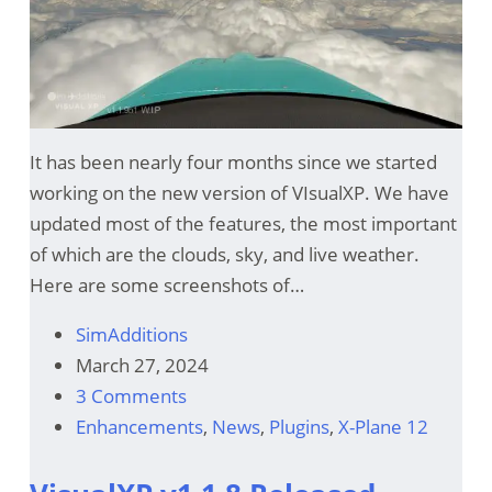
It has been nearly four months since we started
working on the new version of VIsualXP. We have
updated most of the features, the most important
of which are the clouds, sky, and live weather.
Here are some screenshots of…
SimAdditions
March 27, 2024
3 Comments
Enhancements
,
News
,
Plugins
,
X-Plane 12