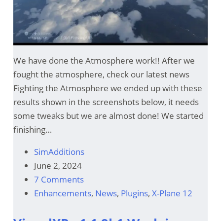
We have done the Atmosphere work!! After we
fought the atmosphere, check our latest news
Fighting the Atmosphere we ended up with these
results shown in the screenshots below, it needs
some tweaks but we are almost done! We started
finishing…
SimAdditions
June 2, 2024
7 Comments
Enhancements
,
News
,
Plugins
,
X-Plane 12