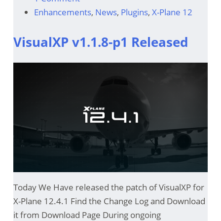
Enhancements
,
News
,
Plugins
,
X-Plane 12
VisualXP v1.1.8-p1 Released
Today We Have released the patch of VisualXP for
X-Plane 12.4.1 Find the Change Log and Download
it from Download Page During ongoing