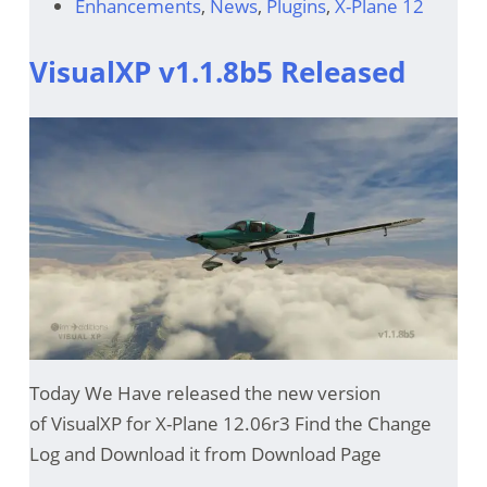
Enhancements
,
News
,
Plugins
,
X-Plane 12
VisualXP v1.1.8b5 Released
Today We Have released the new version
of VisualXP for X-Plane 12.06r3 Find the Change
Log and Download it from Download Page