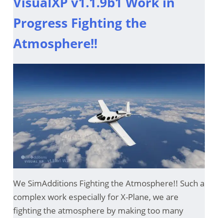
VisualXP v1.1.9b1 Work in
Progress Fighting the
Atmosphere!!
We SimAdditions Fighting the Atmosphere!! Such a
complex work especially for X-Plane, we are
fighting the atmosphere by making too many