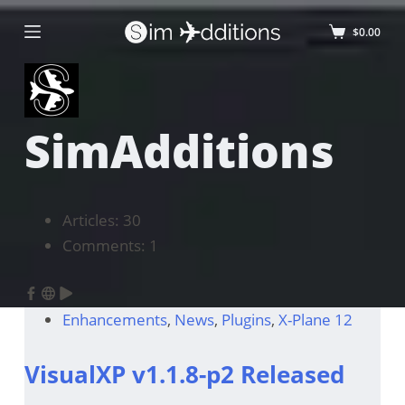
$
0.00
SimAdditions
Articles: 30
Comments: 1
Enhancements
,
News
,
Plugins
,
X-Plane 12
VisualXP v1.1.8-p2 Released