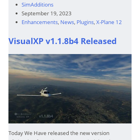
SimAdditions
September 19, 2023
Enhancements
,
News
,
Plugins
,
X-Plane 12
VisualXP v1.1.8b4 Released
Today We Have released the new version