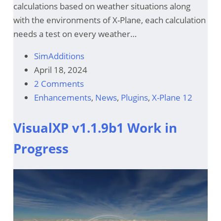
calculations based on weather situations along
with the environments of X-Plane, each calculation
needs a test on every weather…
SimAdditions
April 18, 2024
2 Comments
Enhancements
,
News
,
Plugins
,
X-Plane 12
VisualXP v1.1.9b1 Work in
Progress