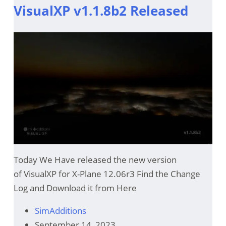
VisualXP v1.1.8b2 Released
Today We Have released the new version
of VisualXP for X-Plane 12.06r3 Find the Change
Log and Download it from Here
SimAdditions
September 14, 2023