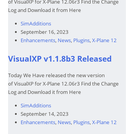
of VisualXP for X-Plane 12.06r3 Find the Change
Log and Download it from Here
SimAdditions
September 16, 2023
Enhancements
,
News
,
Plugins
,
X-Plane 12
VisualXP v1.1.8b3 Released
Today We Have released the new version
of VisualXP for X-Plane 12.06r3 Find the Change
Log and Download it from Here
SimAdditions
September 14, 2023
Enhancements
,
News
,
Plugins
,
X-Plane 12