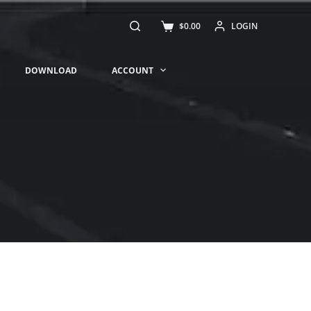
$
0.00
LOGIN
DOWNLOAD
ACCOUNT