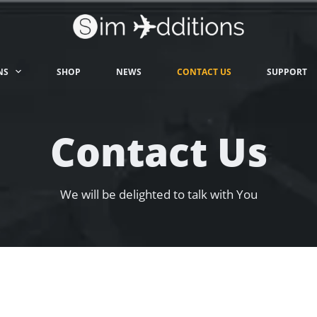
NS
SHOP
NEWS
CONTACT US
SUPPORT
Contact Us
We will be delighted to talk with You