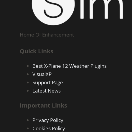
Home Of Enhancement
Quick Links
Best X-Plane 12 Weather Plugins
VisualXP
Support Page
Latest News
Important Links
Privacy Policy
Cookies Policy