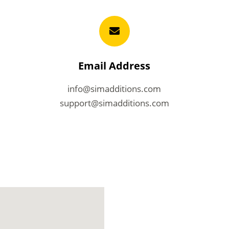
Email Address
info@simadditions.com
support@simadditions.com