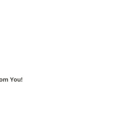
rom You!