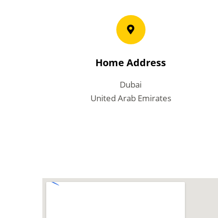
Home Address
Dubai
United Arab Emirates