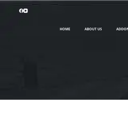
HOME
ABOUT US
ADDO