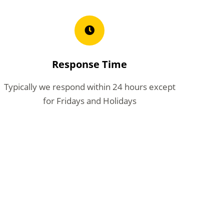
Response Time
Typically we respond within 24 hours except
for Fridays and Holidays