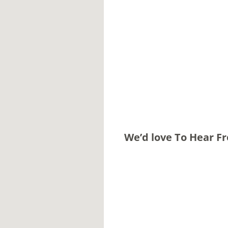
We’d love To Hear F