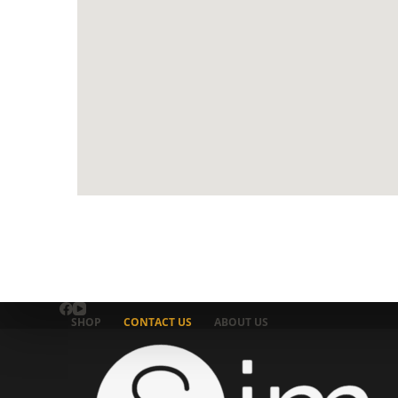
SHOP
CONTACT US
ABOUT US