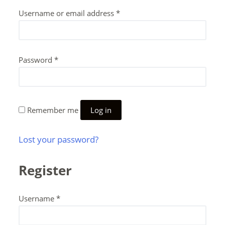
Username or email address
*
Password
*
Remember me
Log in
Lost your password?
Register
Username
*