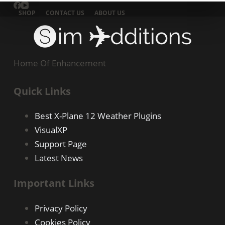
SHOP
CONTACT US
ABOUT US
Home Of Enhancement
Quick Links
Best X-Plane 12 Weather Plugins
VisualXP
Support Page
Latest News
Important Links
Privacy Policy
Cookies Policy