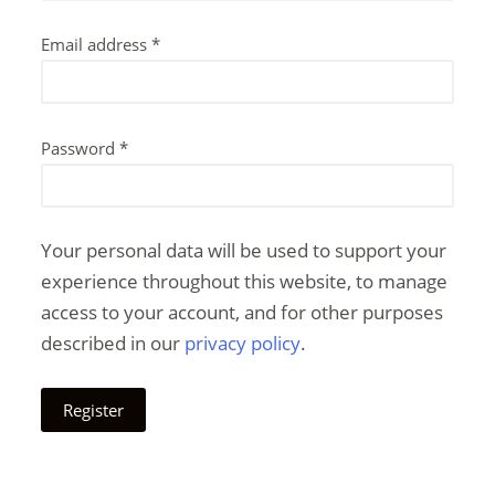
Email address
*
Password
*
Your personal data will be used to support your
experience throughout this website, to manage
access to your account, and for other purposes
described in our
privacy policy
.
Register