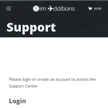
$
0.00
Support
Please login or create an account to access the
Support Center
Login