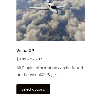
VisualXP
$
9.99
–
$
25.97
All Plugin information can be found
on the VisualXP Page.
Select options