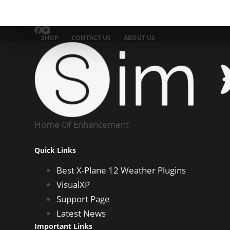
SHOP
CONTACT US
ABOUT US
Home Of Enhancement
Quick Links
Best X-Plane 12 Weather Plugins
VisualXP
Support Page
Latest News
Important Links