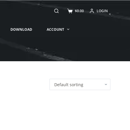
$
0.00
LOGIN
DOWNLOAD
ACCOUNT