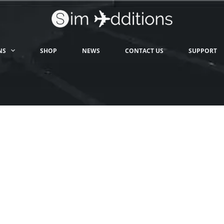
NS
SHOP
NEWS
CONTACT US
SUPPORT