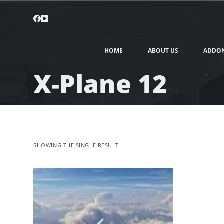
HOME
ABOUT US
ADDO
X-Plane 12
SHOWING THE SINGLE RESULT