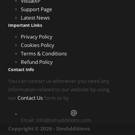
VisualXP
Support Page
Latest News
Important Links
Privacy Policy
Cookies Policy
Terms & Conditions
Refund Policy
Contact Info
You can contact us whenever you need any
information related to our website by using
our
Contact Us
form or by
Email:
info@simadditions.com
Copyright © 2026 - SimAdditions