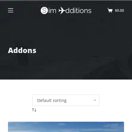
$
0.00
Addons