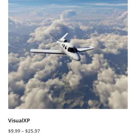
VisualXP
$
9.99
–
$
25.97