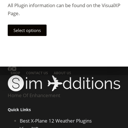
All Plugin information can be found on the VisualXP
Page.
Select options
SHOP
CONTACT US
ABOUT US
Home Of Enhancement
Quick Links
Best X-Plane 12 Weather Plugins